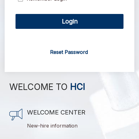
Login
Reset Password
WELCOME TO
HCI
WELCOME CENTER
New-hire information