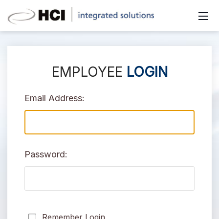
EMPLOYEE
LOGIN
Email Address:
Password:
Remember Login