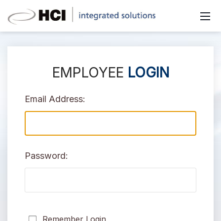
EMPLOYEE
LOGIN
Email Address:
Password:
Remember Login