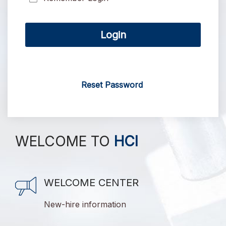
Login
Reset Password
WELCOME TO
HCI
WELCOME CENTER
New-hire information