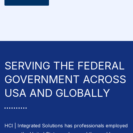
SERVING THE FEDERAL
GOVERNMENT ACROSS
USA AND GLOBALLY
HCI | Integrated Solutions has professionals employed