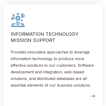
INFORMATION TECHNOLOGY
MISSION SUPPORT
Provides innovative approaches to leverage
information technology to produce more
effective solutions to our customers. Software
development and integration, web-based
solutions, and distributed databases are all
essential elements of our business solutions.