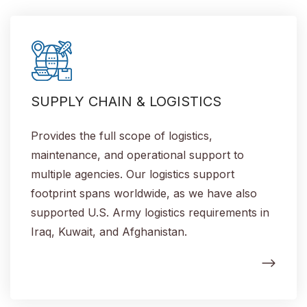
SUPPLY CHAIN & LOGISTICS
Provides the full scope of logistics,
maintenance, and operational support to
multiple agencies. Our logistics support
footprint spans worldwide, as we have also
supported U.S. Army logistics requirements in
Iraq, Kuwait, and Afghanistan.