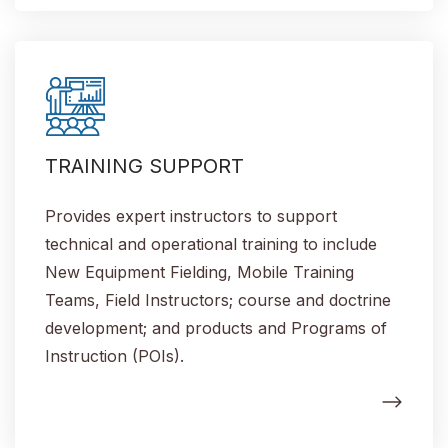
TRAINING SUPPORT
Provides expert instructors to support
technical and operational training to include
New Equipment Fielding, Mobile Training
Teams, Field Instructors; course and doctrine
development; and products and Programs of
Instruction (POIs).