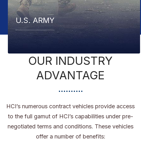
U.S. COAST GUARD
OUR INDUSTRY
ADVANTAGE
HCI’s numerous contract vehicles provide access
to the full gamut of HCI’s capabilities under pre-
negotiated terms and conditions. These vehicles
offer a number of benefits: