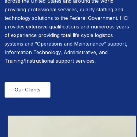
across the United States and around the world
providing professional services, quality staffing and
technology solutions to the Federal Government. HCI
provides extensive qualifications and numerous years
of experience providing total life cycle logistics
systems and “Operations and Maintenance” support,
Information Technology, Administrative, and
Training/Instructional support services.
Our Clients