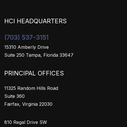
HCI HEADQUARTERS
(703) 537-3151
15310 Amberly Drive
Suite 250 Tampa, Florida 33647
PRINCIPAL OFFICES
11325 Random Hills Road
Suite 360
Fairfax, Virginia 22030
810 Regal Drive SW