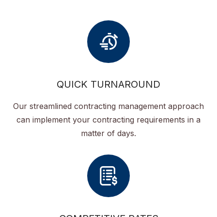
QUICK TURNAROUND
Our streamlined contracting management approach
can implement your contracting requirements in a
matter of days.