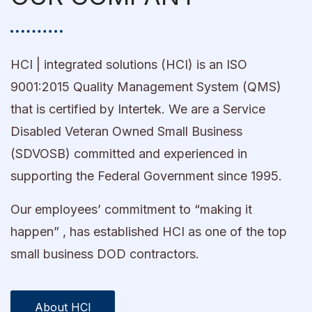
HCI | integrated solutions (HCI) is an ISO
9001:2015 Quality Management System (QMS)
that is certified by Intertek. We are a Service
Disabled Veteran Owned Small Business
(SDVOSB) committed and experienced in
supporting the Federal Government since 1995.
Our employees’ commitment to “making it
happen” , has established HCI as one of the top
small business DOD contractors.
About HCI