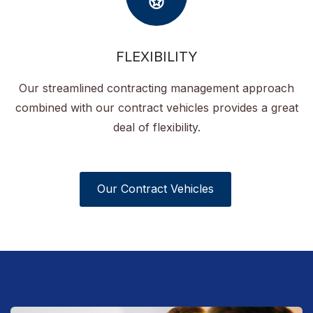
FLEXIBILITY
Our streamlined contracting management approach
combined with our contract vehicles provides a great
deal of flexibility.
Our Contract Vehicles