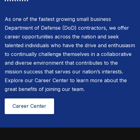
As one of the fastest growing small business
Department of Defense (DoD) contractors, we offer
career opportunities across the nation and seek
talented individuals who have the drive and enthusiasm
to continually challenge themselves in a collaborative
and diverse environment that contributes to the
mission success that serves our nation’s interests.
Explore our Career Center to learn more about the
great benefits of joining our team.
Career Center