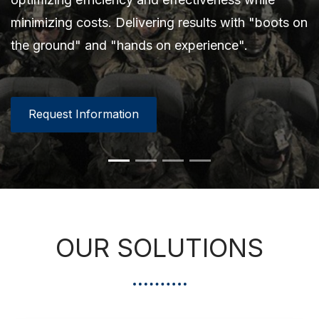
solutions are focused on improving effectiveness,
minimizing costs. Delivering results with "boots on
minimizing costs. Delivering results with "boots on
efficiency, and minimizing total costs.
the ground" and "hands on experience".
the ground" and "hands on experience".
Request Information
Request Information
Request Information
Request Information
Request Information
Request Information
OUR SOLUTIONS