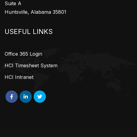
Suite A
Huntsville, Alabama 35801
USEFUL LINKS
Office 365 Login
HCI Timesheet System
HCI Intranet