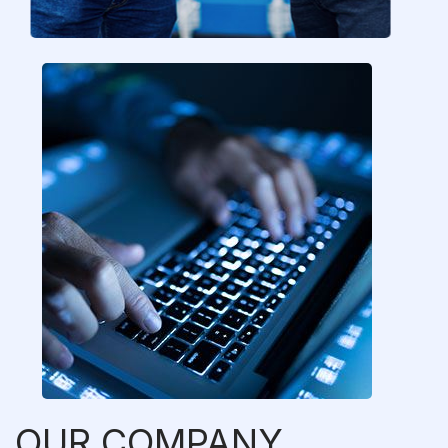
OUR COMPANY