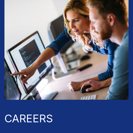
CAREERS