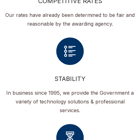
COMPETITIVE RATES
Our rates have already been determined to be fair and
reasonable by the awarding agency.
STABILITY
In business since 1995, we provide the Government a
variety of technology solutions & professional
services.