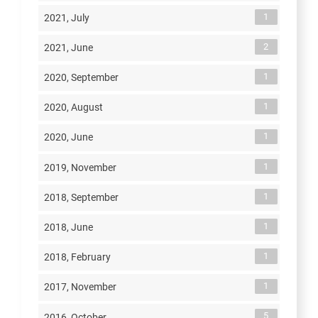
1
2021, July
2
2021, June
1
2020, September
1
2020, August
1
2020, June
1
2019, November
1
2018, September
1
2018, June
1
2018, February
1
2017, November
5
2016, October