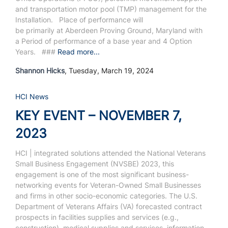
and transportation motor pool (TMP) management for the
Installation.
Place of performance will
be primarily at Aberdeen Proving Ground, Maryland with
a Period of performance of a base year and 4 Option
Years.
###
Read more...
Shannon Hicks
, Tuesday, March 19, 2024
HCI News
KEY EVENT – NOVEMBER 7,
2023
HCI | integrated solutions attended the National Veterans
Small Business Engagement (NVSBE) 2023,
this
engagement is one of the most significant business-
networking events for Veteran-Owned Small Businesses
and firms in other socio-economic categories.
The U.S.
Department of Veterans Affairs (VA) forecasted contract
prospects in facilities supplies and services (e.g.,
construction), medical supplies and services, information