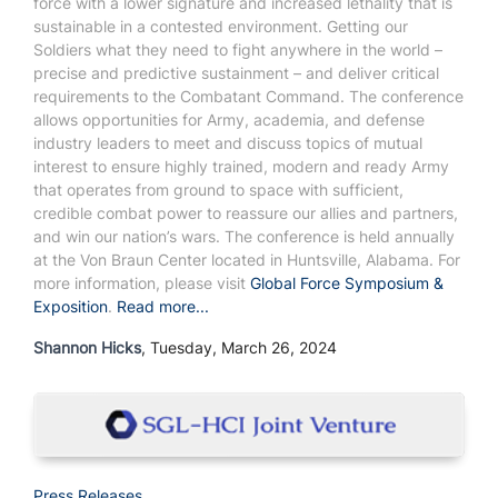
force with a lower signature and increased lethality that is
sustainable in a contested environment. Getting our
Soldiers what they need to fight anywhere in the world –
precise and predictive sustainment – and deliver critical
requirements to the Combatant Command.
The conference
allows opportunities for Army, academia, and defense
industry leaders to meet and discuss topics of mutual
interest to ensure highly trained, modern and ready Army
that operates from ground to space with sufficient,
credible combat power to reassure our allies and partners,
and win our nation’s wars.
The conference is held annually
at the Von Braun Center located in Huntsville, Alabama.
For
more information, please visit
Global Force Symposium &
Exposition
.
Read more...
Shannon Hicks
, Tuesday, March 26, 2024
Press Releases