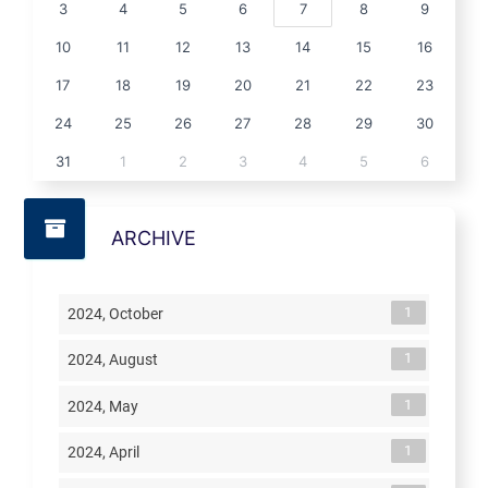
3
4
5
6
7
8
9
10
11
12
13
14
15
16
17
18
19
20
21
22
23
24
25
26
27
28
29
30
31
1
2
3
4
5
6
ARCHIVE
1
2024, October
1
2024, August
1
2024, May
1
2024, April