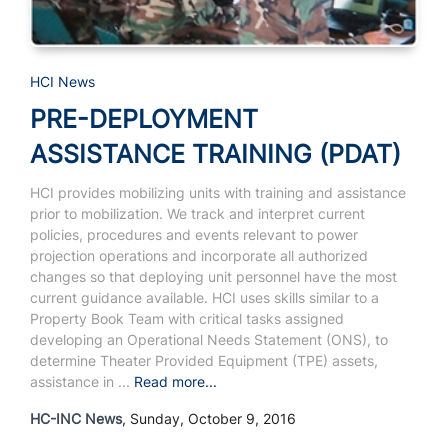
HCI News
PRE-DEPLOYMENT
ASSISTANCE TRAINING (PDAT)
HCI provides mobilizing units with training and assistance
prior to mobilization. We track and interpret current
policies, procedures and events relevant to power
projection operations and incorporate all authorized
changes so that deploying unit personnel have the most
current guidance available. HCI uses skills similar to a
Property Book Team with critical tasks assigned
developing an Operational Needs Statement (ONS), to
determine Theater Provided Equipment (TPE) assets,
assistance in ...
Read more...
HC-INC News
, Sunday, October 9, 2016