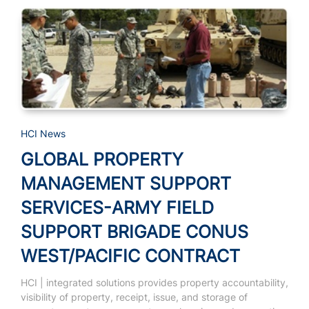
HCI News
GLOBAL PROPERTY
MANAGEMENT SUPPORT
SERVICES-ARMY FIELD
SUPPORT BRIGADE CONUS
WEST/PACIFIC CONTRACT
HCI | integrated solutions provides property accountability,
visibility of property, receipt, issue, and storage of