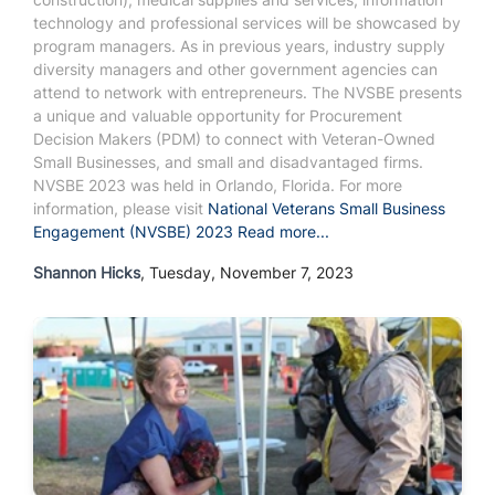
technology and professional services will be showcased by
program managers. As in previous years, industry supply
diversity managers and other government agencies can
attend to network with entrepreneurs. The NVSBE presents
a unique and valuable opportunity for Procurement
Decision Makers (PDM) to connect with Veteran-Owned
Small Businesses, and small and disadvantaged firms.
NVSBE 2023 was held in Orlando, Florida.
For more
information, please visit
National Veterans Small Business
Engagement (NVSBE) 2023
Read more...
Shannon Hicks
, Tuesday, November 7, 2023