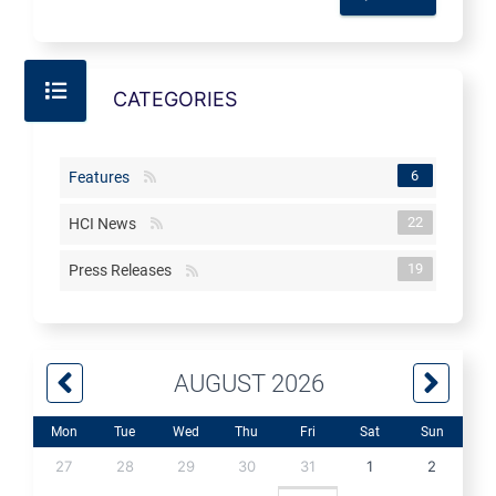
CATEGORIES
6
Features
22
HCI News
19
Press Releases
AUGUST 2026
Mon
Tue
Wed
Thu
Fri
Sat
Sun
27
28
29
30
31
1
2