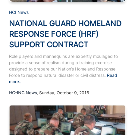
HCI News
NATIONAL GUARD HOMELAND
RESPONSE FORCE (HRF)
SUPPORT CONTRACT
Role players and mannequins are expertly moulaged to
provide a sense of realism during a training exercise
designed to prepare our Nation’s Homeland Response
Force to respond natural disaster or civil distress.
Read
more...
HC-INC News
, Sunday, October 9, 2016