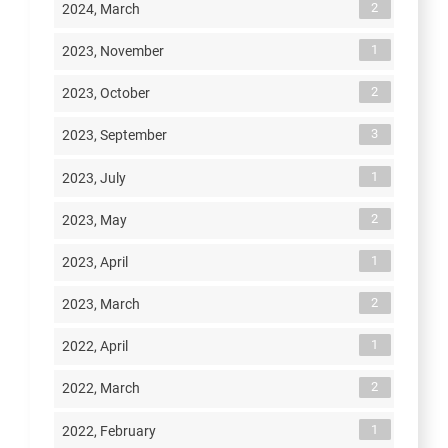
2
2024, March
1
2023, November
2
2023, October
3
2023, September
1
2023, July
2
2023, May
1
2023, April
2
2023, March
1
2022, April
2
2022, March
1
2022, February