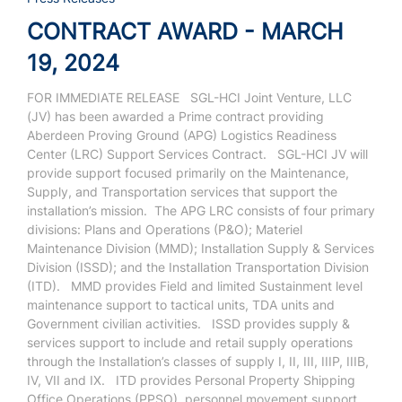
CONTRACT AWARD - MARCH
19, 2024
FOR IMMEDIATE RELEASE
SGL-HCI Joint Venture, LLC
(JV) has been awarded a Prime contract providing
Aberdeen Proving Ground (APG) Logistics Readiness
Center (LRC) Support Services Contract.
SGL-HCI JV will
provide support focused primarily on the Maintenance,
Supply, and Transportation services that support the
installation’s mission.
The APG LRC consists of four primary
divisions: Plans and Operations (P&O); Materiel
Maintenance Division (MMD); Installation Supply & Services
Division (ISSD); and the Installation Transportation Division
(ITD).
MMD provides Field and limited Sustainment level
maintenance support to tactical units, TDA units and
Government civilian activities.
ISSD provides supply &
services support to include and retail supply operations
through the Installation’s classes of supply I, II, III, IIIP, IIIB,
IV, VII and IX.
ITD provides Personal Property Shipping
Office Operations (PPSO), personnel movement support