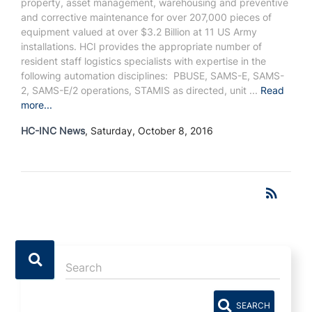
property, asset management, warehousing and preventive
and corrective maintenance for over 207,000 pieces of
equipment valued at over $3.2 Billion at 11 US Army
installations. HCI provides the appropriate number of
resident staff logistics specialists with expertise in the
following automation disciplines: PBUSE, SAMS-E, SAMS-
2, SAMS-E/2 operations, STAMIS as directed, unit ...
Read
more...
HC-INC News
, Saturday, October 8, 2016
RSS
rss_feed
SEARCH