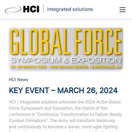
HCI News
KEY EVENT – MARCH 26, 2024
HCI | integrated solutions attended the 2024 AUSA Global
Force Symposium and Exposition, the theme of this
conference is “Continuous Transformation to Deliver Ready
Combat Formations”.
The Army will transform iteratively
and continuously to become a leaner, more agile fighting