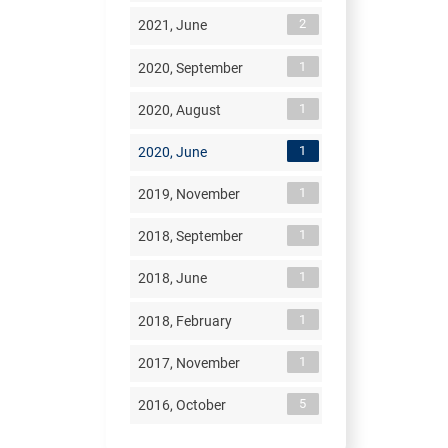
2
2021, June
1
2020, September
1
2020, August
1
2020, June
1
2019, November
1
2018, September
1
2018, June
1
2018, February
1
2017, November
5
2016, October