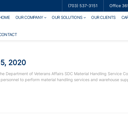
(703) 537-3151
Office 36
HOME
OUR COMPANY
OUR SOLUTIONS
OUR CLIENTS
CA
CONTACT
5, 2020
he Department of Veterans Affairs SDC Material Handling Service Co
 personnel to perform material handling services and warehouse sup