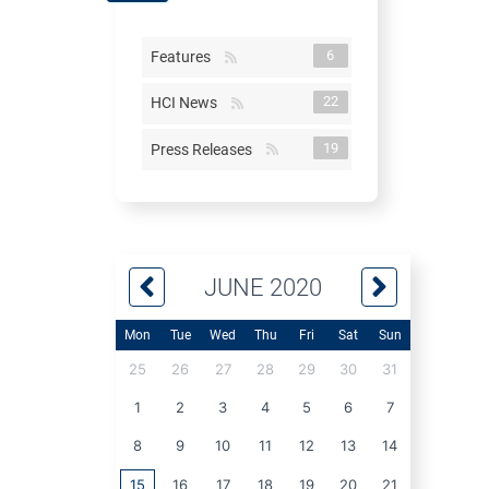
6
Features
22
HCI News
19
Press Releases
JUNE 2020
Mon
Tue
Wed
Thu
Fri
Sat
Sun
25
26
27
28
29
30
31
1
2
3
4
5
6
7
8
9
10
11
12
13
14
15
16
17
18
19
20
21