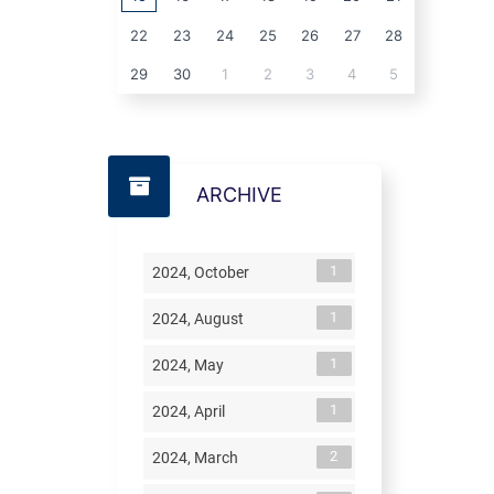
22
23
24
25
26
27
28
29
30
1
2
3
4
5
ARCHIVE
1
2024, October
1
2024, August
1
2024, May
1
2024, April
2
2024, March