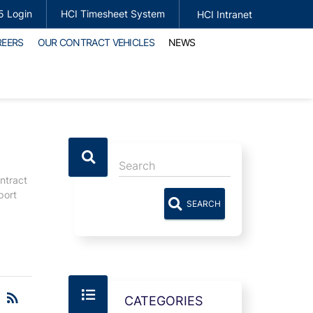
5 Login
HCI Timesheet System
HCI Intranet
REERS
OUR CONTRACT VEHICLES
NEWS
ntract
port
SEARCH
RSS
rss_feed
CATEGORIES