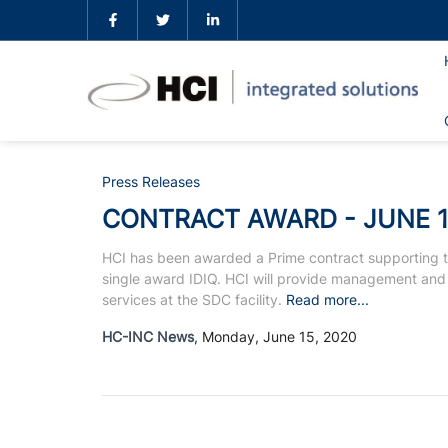
Press Releases
CONTRACT AWARD - JUNE 1
HCI has been awarded a Prime contract supporting t
single award IDIQ. HCI will provide management and
services at the SDC facility.
Read more...
HC-INC News
, Monday, June 15, 2020