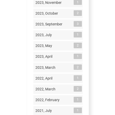
1
2023, November
2
2023, October
3
2023, September
1
2023, July
2
2023, May
1
2023, April
2
2023, March
1
2022, April
2
2022, March
1
2022, February
1
2021, July