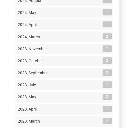
1
2024, August
1
2024, May
1
2024, April
2
2024, March
1
2023, November
2
2023, October
3
2023, September
1
2023, July
2
2023, May
1
2023, April
2
2023, March