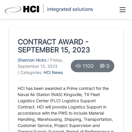
CONTRACT AWARD -
SEPTEMBER 15, 2023
Shannon Hicks
/ Friday,
1100
0
September 15, 2023
/ Categories:
HCI News
HCI has been awarded a Prime contract for the
Naval Air Station (NAS) Kingsville, TX Fleet
Logistics Center (FLC) Logistics Support
Contract. HCI will provide Logistics Support in
accordance with the PWS to include Material
Handling, Warehousing, Shipping, Transportation,
Customer Service, Project Supervision and
General Supply Support. Period of Performance is