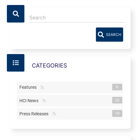
SEARCH
CATEGORIES
6
Features
22
HCI News
19
Press Releases