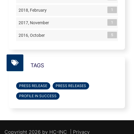
1
2018, February
1
2017, November
5
2016, October
TAGS
PRESS RELEASE
PRESS RELEASES
PROFILE IN SUCCESS
Copyright 2026 by HC-INC
|
Privacy