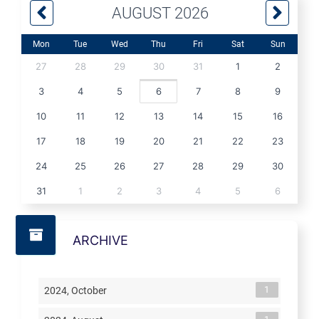
AUGUST 2026
Mon
Tue
Wed
Thu
Fri
Sat
Sun
27
28
29
30
31
1
2
3
4
5
6
7
8
9
10
11
12
13
14
15
16
17
18
19
20
21
22
23
24
25
26
27
28
29
30
31
1
2
3
4
5
6
ARCHIVE
1
2024, October