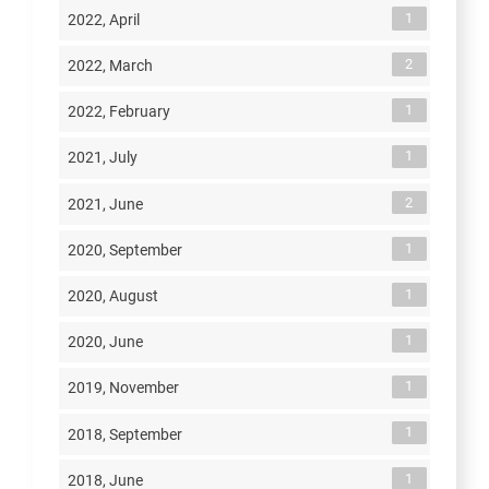
1
2022, April
2
2022, March
1
2022, February
1
2021, July
2
2021, June
1
2020, September
1
2020, August
1
2020, June
1
2019, November
1
2018, September
1
2018, June