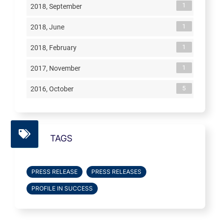
1
2018, September
1
2018, June
1
2018, February
1
2017, November
5
2016, October
TAGS
PRESS RELEASE
PRESS RELEASES
PROFILE IN SUCCESS