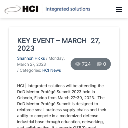
KEY EVENT – MARCH 27,
2023
Shannon Hicks
/ Monday,
724
0
March 27, 2023
/ Categories:
HCI News
HCI | integrated solutions will be attending the
DoD Mentor Protégé Summit 2023 held in
Orlando, Florida from March 27-30, 2023. The
DoD
Mentor Protégé Summit is designed to
reinforce small business supply chains and their
ability to compete in a modernized defense
industrial base through education, networking,
and collaboration. It supports OSBP’s goal