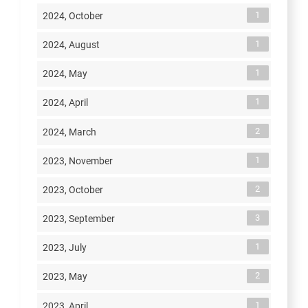
1
2024, October
1
2024, August
1
2024, May
1
2024, April
2
2024, March
1
2023, November
2
2023, October
3
2023, September
1
2023, July
2
2023, May
1
2023, April