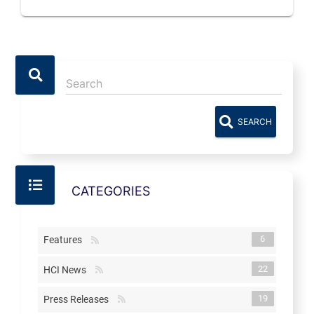
SEARCH
CATEGORIES
6
Features
22
HCI News
19
Press Releases