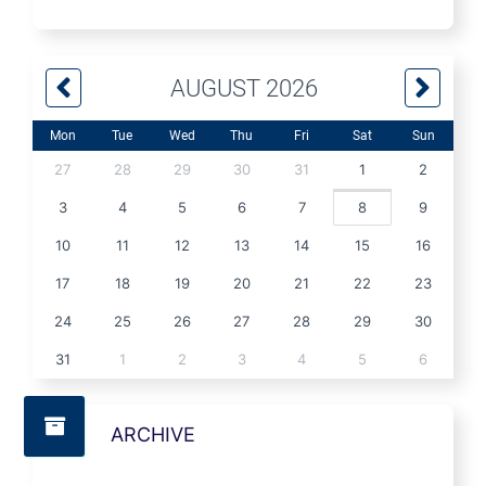
AUGUST 2026
Mon
Tue
Wed
Thu
Fri
Sat
Sun
27
28
29
30
31
1
2
3
4
5
6
7
8
9
10
11
12
13
14
15
16
17
18
19
20
21
22
23
24
25
26
27
28
29
30
31
1
2
3
4
5
6
ARCHIVE