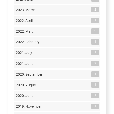
2
2023, March
1
2022, April
2
2022, March
1
2022, February
1
2021, July
2
2021, June
1
2020, September
1
2020, August
1
2020, June
1
2019, November