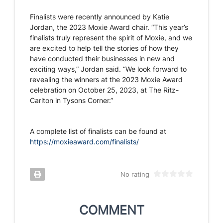
Finalists were recently announced by Katie
Jordan, the 2023 Moxie Award chair. “This year’s
finalists truly represent the spirit of Moxie, and we
are excited to help tell the stories of how they
have conducted their businesses in new and
exciting ways,” Jordan said. “We look forward to
revealing the winners at the 2023 Moxie Award
celebration on October 25, 2023, at The Ritz-
Carlton in Tysons Corner.”
A complete list of finalists can be found at
https://moxieaward.com/finalists/
No rating
COMMENT