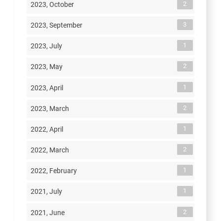
2
2023, October
3
2023, September
1
2023, July
2
2023, May
1
2023, April
2
2023, March
1
2022, April
2
2022, March
1
2022, February
1
2021, July
2
2021, June