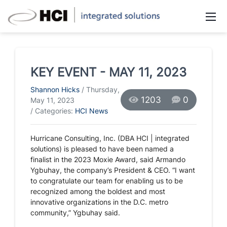
KEY EVENT - MAY 11, 2023
Shannon Hicks
/ Thursday,
1203
0
May 11, 2023
/ Categories:
HCI News
Hurricane Consulting, Inc. (DBA HCI | integrated
solutions) is pleased to have been named a
finalist in the 2023 Moxie Award, said Armando
Ygbuhay, the company’s President & CEO. “I want
to congratulate our team for enabling us to be
recognized among the boldest and most
innovative organizations in the D.C. metro
community,” Ygbuhay said.