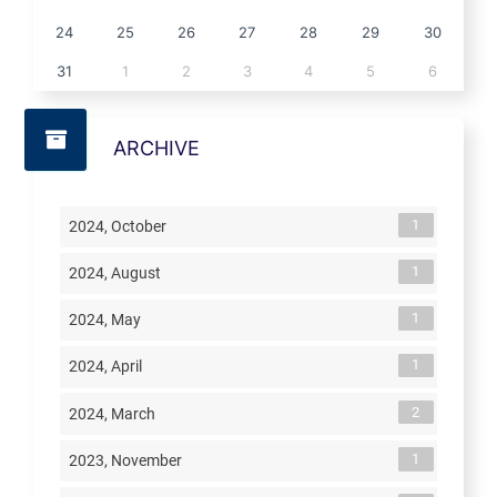
24
25
26
27
28
29
30
31
1
2
3
4
5
6
ARCHIVE
1
2024, October
1
2024, August
1
2024, May
1
2024, April
2
2024, March
1
2023, November