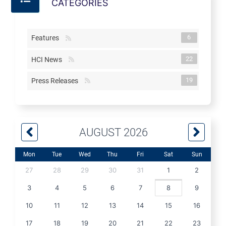
CATEGORIES
6
Features
22
HCI News
19
Press Releases
AUGUST 2026
Mon
Tue
Wed
Thu
Fri
Sat
Sun
27
28
29
30
31
1
2
3
4
5
6
7
8
9
10
11
12
13
14
15
16
17
18
19
20
21
22
23