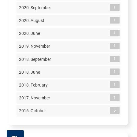
1
2020, September
1
2020, August
1
2020, June
1
2019, November
1
2018, September
1
2018, June
1
2018, February
1
2017, November
5
2016, October