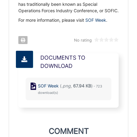
has traditionally been known as Special
Operations Forces Industry Conference, or SOFIC.
For more information, please visit
SOF Week
.
No rating
DOCUMENTS TO
DOWNLOAD
SOF Week
(
.png,
67.94 KB
)
- 723
download(s)
COMMENT