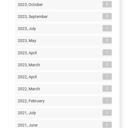
2
2023, October
3
2023, September
1
2023, July
2
2023, May
1
2023, April
2
2023, March
1
2022, April
2
2022, March
1
2022, February
1
2021, July
2
2021, June