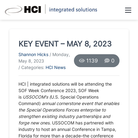
KEY EVENT – MAY 8, 2023
Shannon Hicks
/ Monday,
1139
0
May 8, 2023
/ Categories:
HCI News
HCI | integrated solutions will be attending the
SOF Week Conference 2023,
SOF Week
is
USSOCOM's (
U.S. Special Operations
Command)
annual cornerstone event that enables
the Special Operations Forces enterprise to
strengthen existing industry partnerships and
forge new ones
. USSOCOM has partnered with
industry to host an annual Conference in
Tampa,
Florida
for more than a decade–the conference