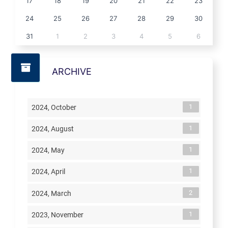
17
18
19
20
21
22
23
24
25
26
27
28
29
30
31
1
2
3
4
5
6
ARCHIVE
1
2024, October
1
2024, August
1
2024, May
1
2024, April
2
2024, March
1
2023, November