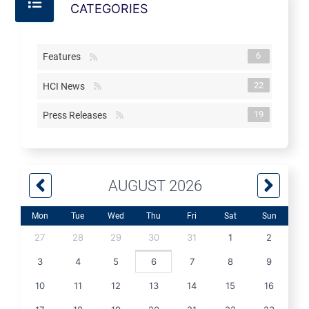
CATEGORIES
6
Features
22
HCI News
19
Press Releases
AUGUST 2026
Mon
Tue
Wed
Thu
Fri
Sat
Sun
27
28
29
30
31
1
2
3
4
5
6
7
8
9
10
11
12
13
14
15
16