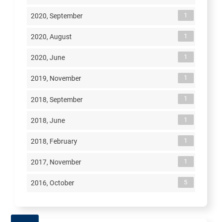
1
2020, September
1
2020, August
1
2020, June
1
2019, November
1
2018, September
1
2018, June
1
2018, February
1
2017, November
5
2016, October